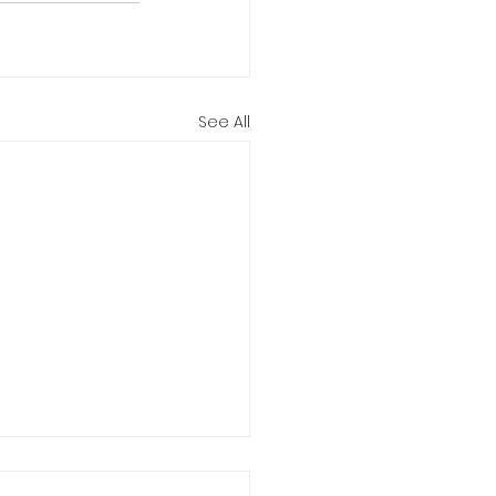
See All