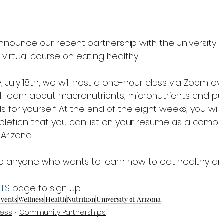
nounce our recent partnership with the University o
virtual course on eating healthy. 
 July 18th, we will host a one-hour class via Zoom o
ill learn about macronutrients, micronutrients and p
for yourself. At the end of the eight weeks, you wil
pletion that you can list on your resume as a comp
 Arizona! 
 to anyone who wants to learn how to eat healthy an
NTS
 page to sign up! 
vents
Wellness
Health
Nutrition
University of Arizona
ness
Community Partnerships