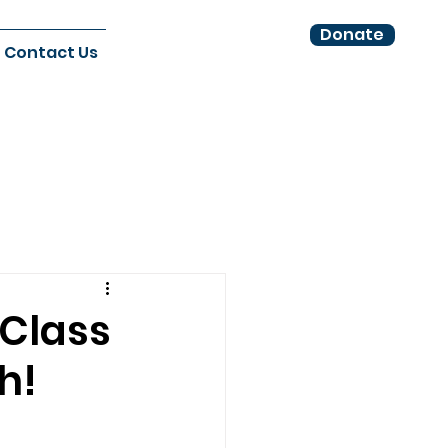
Donate
Contact Us
 Class
h!