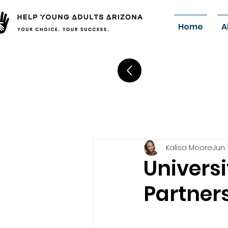
Home
A
Kalisa Moore
Jun 
Universi
Partners