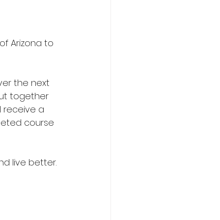
f Arizona to 
ver the next 
ut together 
l receive a 
leted course 
d live better.