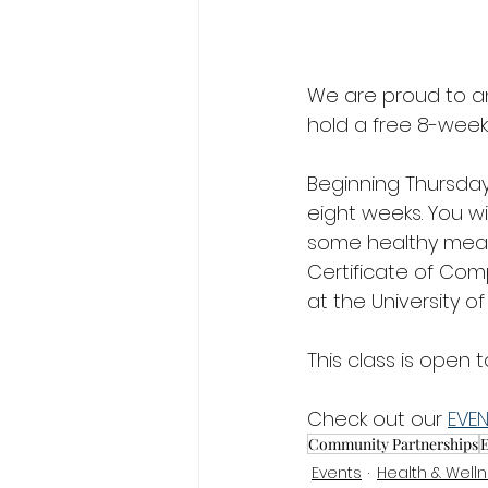
We are proud to an
hold a free 8-week 
Beginning Thursday,
eight weeks. You w
some healthy meals 
Certificate of Com
at the University of
This class is open
Check out our 
EVE
Community Partnerships
E
Events
Health & Well