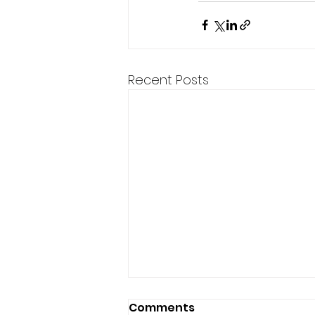
Recent Posts
Comments