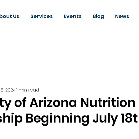
bout Us
Services
Events
Blog
News
18, 2024
1 min read
ty of Arizona Nutrition
hip Beginning July 18t