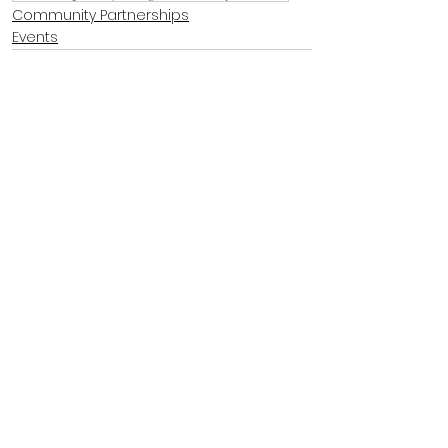
Community Partnerships
Events
See All
Recent Posts