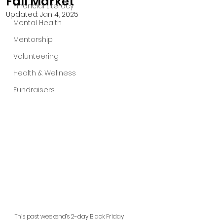
Fall Market
Financial Literacy
Updated:
Jan 4, 2025
Mental Health
Mentorship
Volunteering
Health & Wellness
Fundraisers
This past weekend’s 2-day Black Friday 