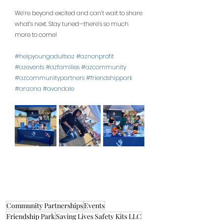
We’re beyond excited and can’t wait to share 
what’s next. Stay tuned—there’s so much 
more to come!
#helpyoungadultsaz
#aznonprofit
#azevents
#azfamilies
#azcommunity
#azcommunitypartners
#friendshippark
#arizona
#avondale
Community Partnerships
Events
Friendship Park
Saving Lives Safety Kits LLC