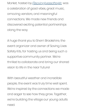
Market, hosted by 
@savinglivessafteykit
, was 
a celebration of good vibes, great music, 
amazing vendors, and meaningful 
connections. We made new friends and 
discovered exciting potential partnerships 
along the way.
A huge thank you to Sherri Brookshire, the 
event organizer and owner of Saving Lives 
Safety Kits, for hosting us and being such a 
supportive community partner. We’re 
thrilled to collaborate and bring our shared 
vision to life in the near future!
With beautiful weather and incredible 
people, the event was truly time well spent. 
We’re inspired by the connections we made 
and eager to see how they grow. Together, 
we’re building the village our young adults 
need.