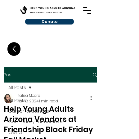
Donate
Post
All Posts
Kalisa Moore
All Posts
Nov 18, 2024
1 min read
Help Young Adults
Career Readiness
Arizona Vendors at
Community Partnerships
Friendship Black Friday
Events