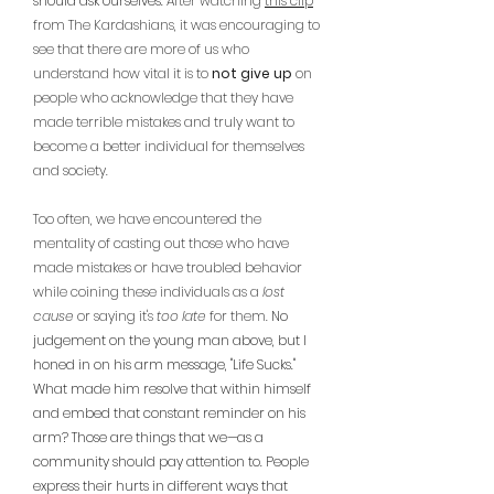
should ask ourselves. 
After watching 
this clip
from The Kardashians, it was encouraging to 
see that there are more of us who 
understand how vital it is to 
not give up
 on 
people who acknowledge that they have 
made terrible mistakes and truly want to 
become a better individual for themselves 
and society. 
Too often, we have encountered the 
mentality of casting out those who have 
made mistakes or have troubled behavior 
while coining these individuals as a 
lost 
cause
 or saying it's 
too late
 for them. 
No 
judgement on the young man above, but I 
honed in on his arm message, "Life Sucks." 
What made him resolve that within himself 
and embed that constant reminder on his 
arm? Those are things that we—as a 
community should pay attention to. People 
express their hurts in different ways that 