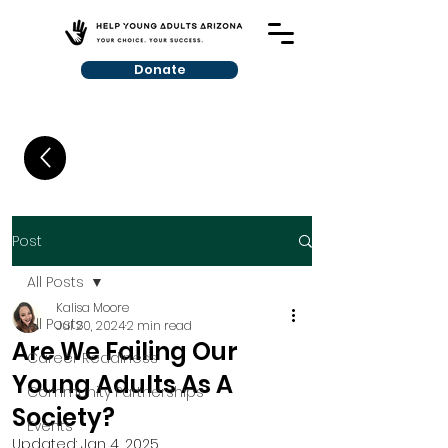
Donate
Post
All Posts
Kalisa Moore
All Posts
Jul 20, 2024
2 min read
Are We Failing Our
Career Readiness
Young Adults As A
Community Partnerships
Society?
Events
Updated:
Jan 4, 2025