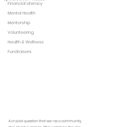
Financial Literacy
Mental Health
Mentorship
Volunteering
Health & Wellness
Fundraisers
A crucial question that we—as a community, 