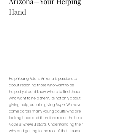
Arizona—Your Helping 
Hand
Help Young Adults Arizona is passionate 
about reaching those who want to be 
helped yet don't know where to find those 
who want to help them. It's not only about 
giving help, but also giving 
hope
. We have 
come across many young adults who are 
lacking hope and therefore reject the help. 
Hope is where it starts
. Understanding their 
why and getting to the root of their issues 