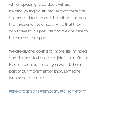
while replacing false ideals will aid in 
helping young adults realize that there are 
options and resources to help them improve 
their lives and live a healthy life that they 
can thrive in. It is possible and we are here to 
help make it happen.
We are always looking for more like-minded 
and like-hearted people to join in our efforts. 
Please reach out to us if you want to be a 
part of our movement or know someone 
who needs our help.
#thekardashians
#empathy
#prisonreform
#phoenixarizona
#helpyoungadultsaz
#ariz
onamentalhealth
#aznonprofit
#azinstagra
m
#azlife
#arizona
#arizonalove
#phoenix
#
phoenixcommunity
#phoenixmoms
#phxloc
al
#phx
#aznonprofits
#aznonprofitorganiza
tions
#azyoungadults
#azhelpinghands
#ari