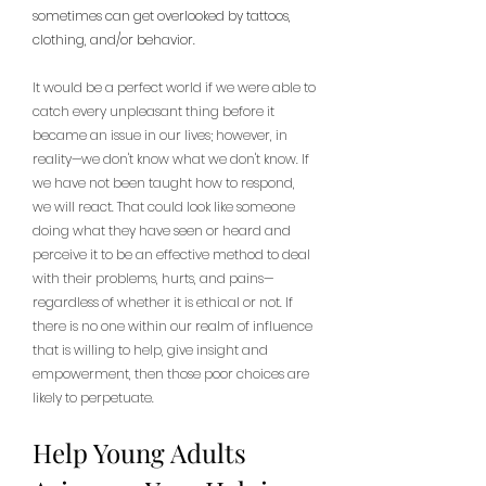
sometimes can get overlooked by tattoos, 
clothing, and/or behavior. 
It would be a perfect world if we were able to 
catch every unpleasant thing before it 
became an issue in our lives; however, in 
reality—we don't know what we don't know. If 
we have not been taught how to respond, 
we will react. That could look like someone 
doing what they have seen or heard and 
perceive it to be an effective method to deal 
with their problems, hurts, and pains—
regardless of whether it is ethical or not. If 
there is no one within our realm of influence 
that is willing to help, give insight and 
empowerment, then those poor choices are 
likely to perpetuate.
Help Young Adults 