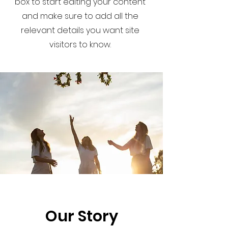
box to start editing your content
and make sure to add all the
relevant details you want site
visitors to know.
Our Story