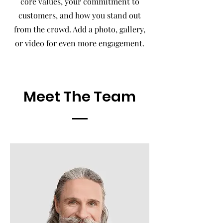
core values, your commitment to
customers, and how you stand out
from the crowd. Add a photo, gallery,
or video for even more engagement.
Meet The Team