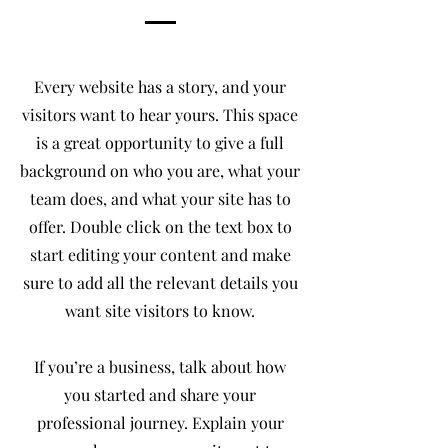
Every website has a story, and your
visitors want to hear yours. This space
is a great opportunity to give a full
background on who you are, what your
team does, and what your site has to
offer. Double click on the text box to
start editing your content and make
sure to add all the relevant details you
want site visitors to know.
If you’re a business, talk about how
you started and share your
professional journey. Explain your