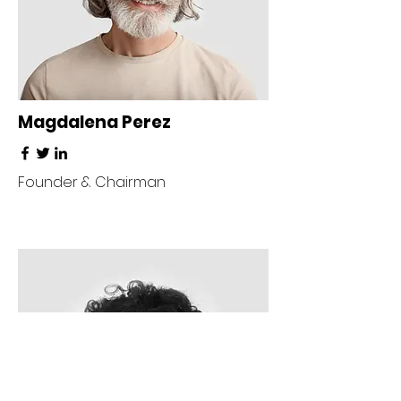
Magdalena Perez
Founder & Chairman