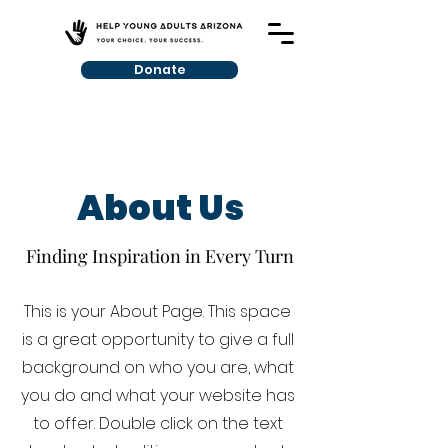
Donate
About Us
Finding Inspiration in Every Turn
This is your About Page. This space
is a great opportunity to give a full
background on who you are, what
you do and what your website has
to offer. Double click on the text